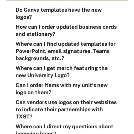
Do Canva templates have the new
logos?
How can I order updated business cards
and stationery?
Where can I find updated templates for
PowerPoint, email signatures, Teams
backgrounds, etc.?
Where can I get merch featuring the
new University Logo?
Can I order items with my unit’s new
logo on them?
Can vendors use logos on their websites
to indicate their partnerships with
TXST?
Where can I direct my questions about
licensing logos?