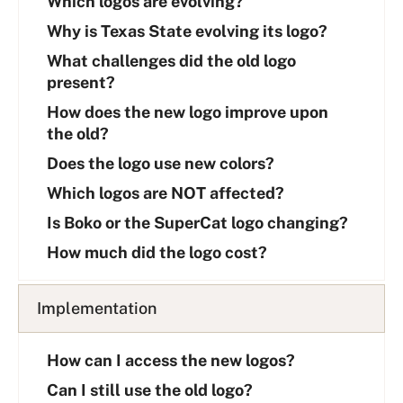
Which logos are evolving?
s
Why is Texas State evolving its logo?
t
What challenges did the old logo
present?
How does the new logo improve upon
the old?
Does the logo use new colors?
Which logos are NOT affected?
Is Boko or the SuperCat logo changing?
How much did the logo cost?
Implementation
How can I access the new logos?
Can I still use the old logo?