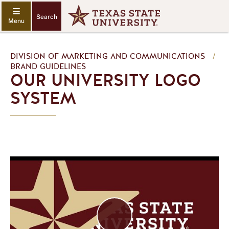
Search
DIVISION OF MARKETING AND COMMUNICATIONS
/
BRAND GUIDELINES
OUR UNIVERSITY LOGO
SYSTEM
P
l
a