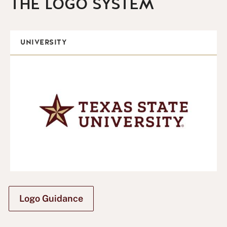
THE LOGO SYSTEM
UNIVERSITY
Logo Guidance