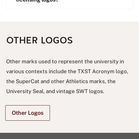
OTHER LOGOS
Other marks used to represent the university in
various contexts include the TXST Acronym logo,
the SuperCat and other Athletics marks, the
University Seal, and vintage SWT logos.
Other Logos