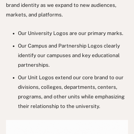
brand identity as we expand to new audiences,
markets, and platforms.
Our University Logos are our primary marks.
Our Campus and Partnership Logos clearly
identify our campuses and key educational
partnerships.
Our Unit Logos extend our core brand to our
divisions, colleges, departments, centers,
programs, and other units while emphasizing
their relationship to the university.