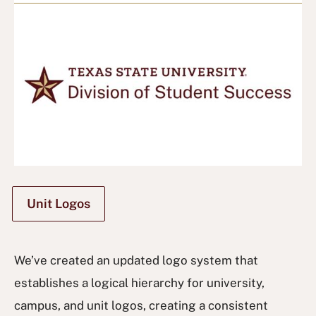
Unit Logos
We’ve created an updated logo system that
establishes a logical hierarchy for university,
campus, and unit logos, creating a consistent