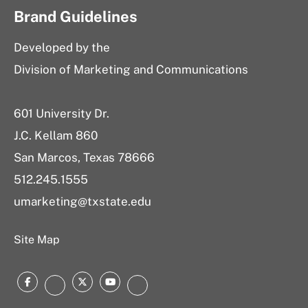
Brand Guidelines
Developed by the
Division of Marketing and Communications
601 University Dr.
J.C. Kellam 860
San Marcos, Texas 78666
512.245.1555
umarketing@txstate.edu
Site Map
Facebook
Twitter
YouTube
Instagram
LinkedIn