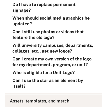
Do I have to replace permanent
signage?
When should social media graphics be
updated?
Can I still use photos or videos that
feature the old logo?
Will university campuses, departments,
colleges, etc., get new logos?
Can I create my own version of the logo
for my department, program, or unit?
Who is eligible for a Unit Logo?
Can I use the star as an element by
itself?
Assets, templates, and merch