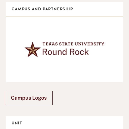
CAMPUS AND PARTNERSHIP
Campus Logos
UNIT