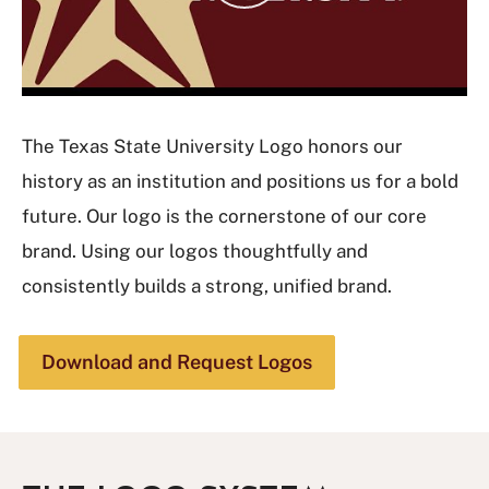
y
V
i
d
e
The Texas State University Logo honors our
o
history as an institution and positions us for a bold
future. Our logo is the cornerstone of our core
brand. Using our logos thoughtfully and
consistently builds a strong, unified brand.
Download and Request Logos