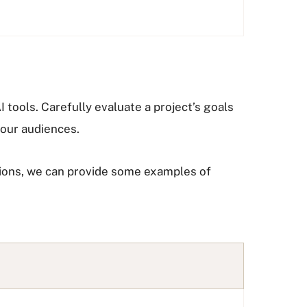
 tools. Carefully evaluate a project’s goals
 our audiences.
tions, we can provide some examples of