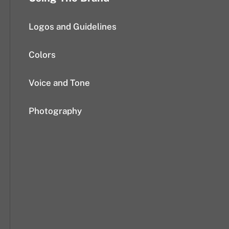
Logos and Guidelines
Colors
Voice and Tone
Photography