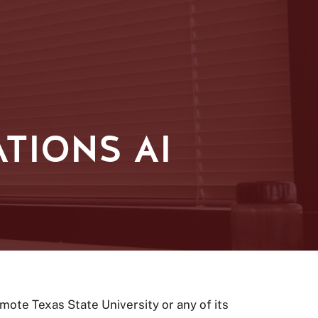
TIONS AI
ote Texas State University or any of its