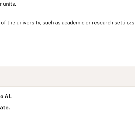
r units.
of the university, such as academic or research settings, 
o AI.
ate.