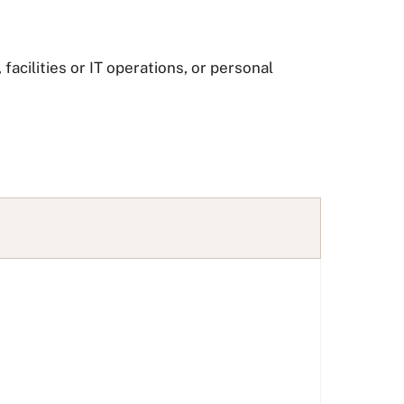
facilities or IT operations, or personal