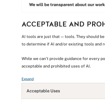
We will be transparent about our work
ACCEPTABLE AND PROH
AI tools are just that — tools. They should b
to determine if AI and/or existing tools and
While we can’t provide guidance for every p
acceptable and prohibited uses of AI.
F
Expand
A
Q
Acceptable Uses
L
i