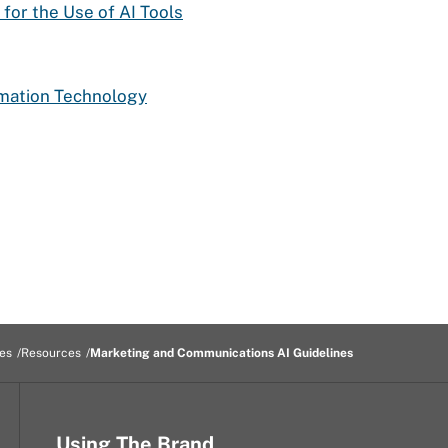
 for the Use of AI Tools
rmation Technology
es
Resources
Marketing and Communications AI Guidelines
Using The Brand