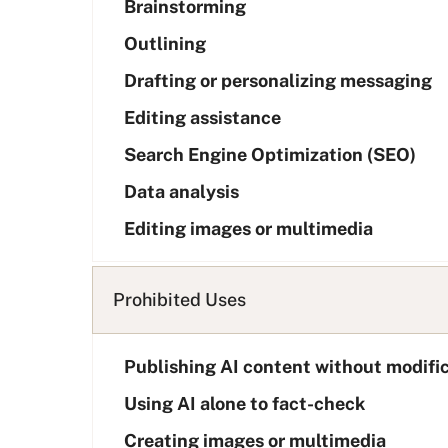
Brainstorming
s
t
Outlining
Drafting or personalizing messaging
Editing assistance
Search Engine Optimization (SEO)
Data analysis
Editing images or multimedia
Prohibited Uses
Publishing AI content without modifi
Using AI alone to fact-check
Creating images or multimedia