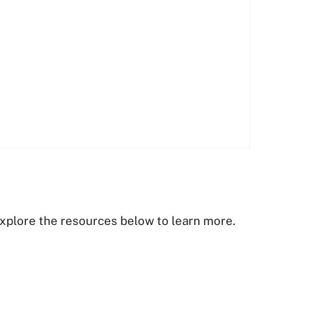
. Explore the resources below to learn more.