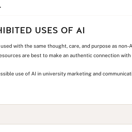
.
IBITED USES OF AI
e used with the same thought, care, and purpose as non-AI
 resources are best to make an authentic connection with
ossible use of AI in university marketing and communica