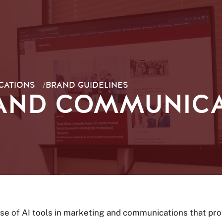
CATIONS
/
BRAND GUIDELINES
AND COMMUNICA
se of AI tools in marketing and communications that prom