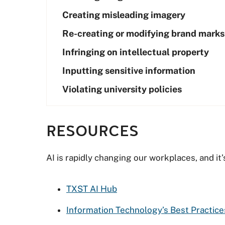
Creating misleading imagery
Re-creating or modifying brand marks
Infringing on intellectual property
Inputting sensitive information
Violating university policies
RESOURCES
AI is rapidly changing our workplaces, and it’
TXST AI Hub
Information Technology’s Best Practic