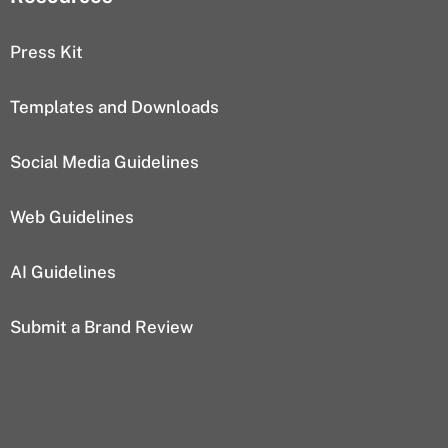
Press Kit
Templates and Downloads
Social Media Guidelines
Web Guidelines
AI Guidelines
Submit a Brand Review