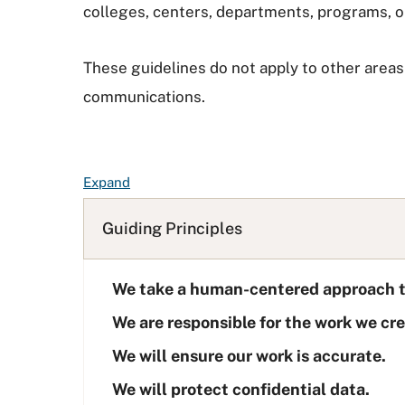
colleges, centers, departments, programs, o
These guidelines do not apply to other areas 
communications.
F
Expand
A
Q
Guiding Principles
L
i
We take a human-centered approach t
s
t
We are responsible for the work we cre
We will ensure our work is accurate.
We will protect confidential data.