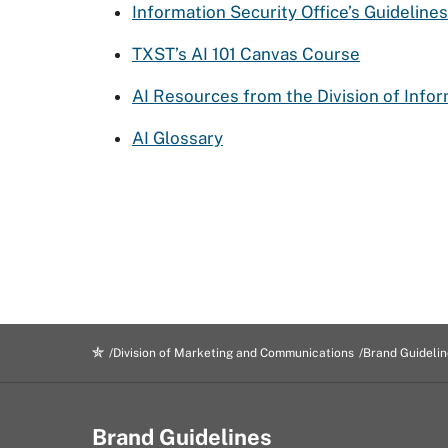
Information Security Office’s Guidelines
TXST’s AI 101 Canvas Course
AI Resources from the Division of Info
AI Glossary
Division of Marketing and Communications
Brand Guidelin
Brand Guidelines