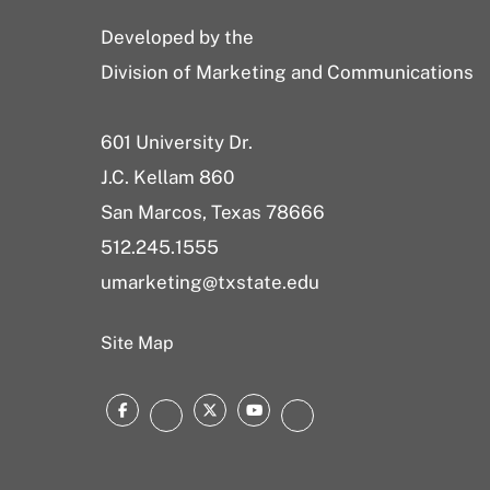
Developed by the
Division of Marketing and Communications
601 University Dr.
J.C. Kellam 860
San Marcos, Texas 78666
512.245.1555
umarketing@txstate.edu
Site Map
Facebook
Twitter
YouTube
Instagram
LinkedIn