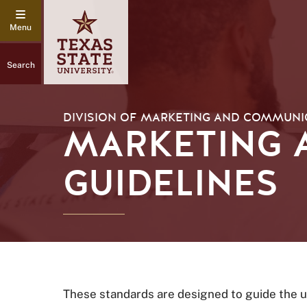
Search
DIVISION OF MARKETING AND COMMUNI
MARKETING 
GUIDELINES
These standards are designed to guide the u