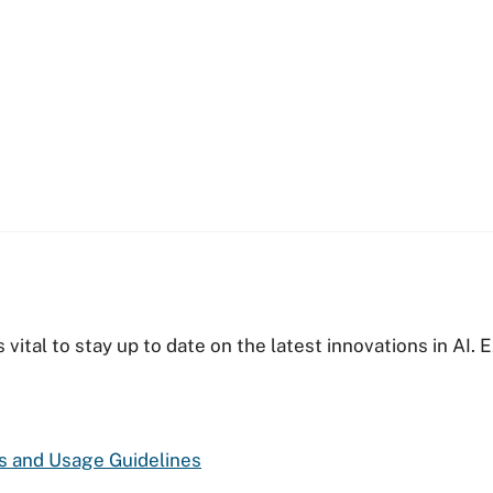
s vital to stay up to date on the latest innovations in AI
es and Usage Guidelines