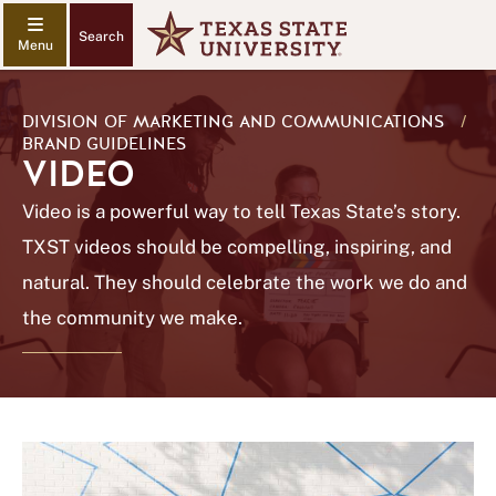
Search
DIVISION OF MARKETING AND COMMUNICATIONS
/
BRAND GUIDELINES
VIDEO
Video is a powerful way to tell Texas State’s story.
TXST videos should be compelling, inspiring, and
natural. They should celebrate the work we do and
the community we make.