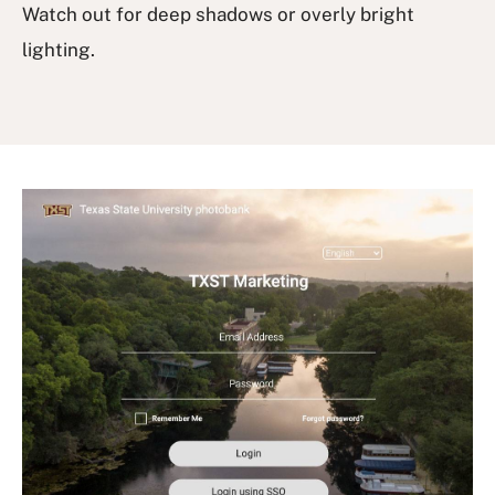
Watch out for deep shadows or overly bright
lighting.