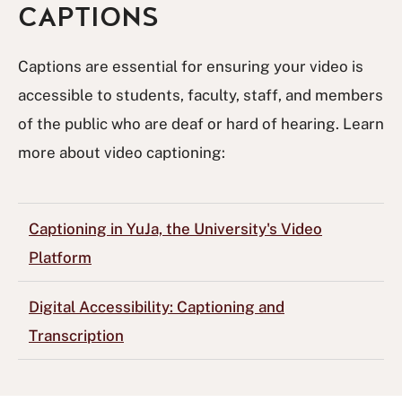
CAPTIONS
Captions are essential for ensuring your video is
accessible to students, faculty, staff, and members
of the public who are deaf or hard of hearing. Learn
more about video captioning:
Captioning in YuJa, the University's Video
Platform
Digital Accessibility: Captioning and
Transcription