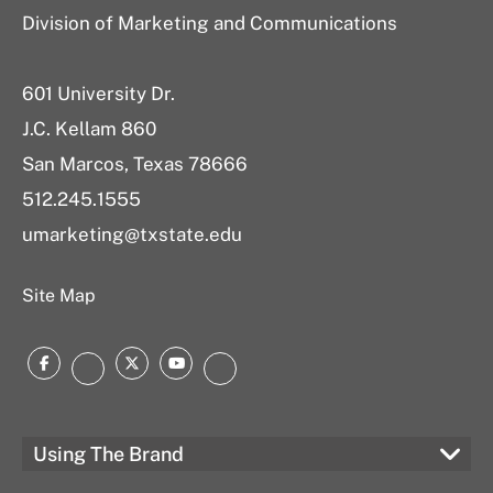
Division of Marketing and Communications
601 University Dr.
J.C. Kellam 860
San Marcos, Texas 78666
512.245.1555
umarketing@txstate.edu
Site Map
Facebook
Twitter
YouTube
Instagram
LinkedIn
Using The Brand