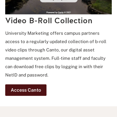
Video B-Roll Collection
University Marketing offers campus partners
access to a regularly updated collection of b-roll
video clips through Canto, our digital asset
management system. Full-time staff and faculty
can download free clips by logging in with their
NetID and password.
Access Canto