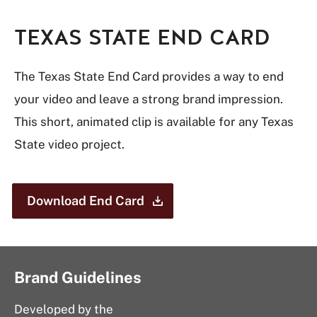
TEXAS STATE END CARD
The Texas State End Card provides a way to end
your video and leave a strong brand impression.
This short, animated clip is available for any Texas
State video project.
Download End
Card
Brand Guidelines
Developed by the