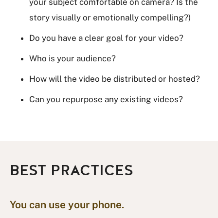
your subject comfortable on camera? Is the
story visually or emotionally compelling?)
Do you have a clear goal for your video?
Who is your audience?
How will the video be distributed or hosted?
Can you repurpose any existing videos?
BEST PRACTICES
You can use your phone.