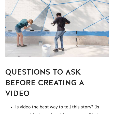
QUESTIONS TO ASK
BEFORE CREATING A
VIDEO
Is video the best way to tell this story? (Is