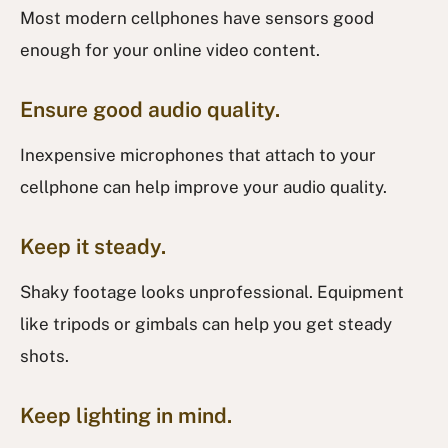
Most modern cellphones have sensors good
enough for your online video content.
Ensure good audio quality.
Inexpensive microphones that attach to your
cellphone can help improve your audio quality.
Keep it steady.
Shaky footage looks unprofessional. Equipment
like tripods or gimbals can help you get steady
shots.
Keep lighting in mind.