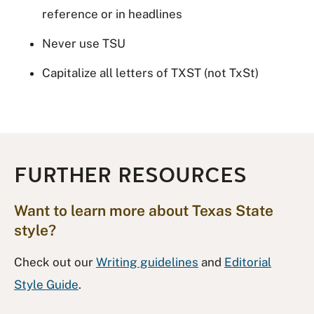
reference or in headlines
Never use TSU
Capitalize all letters of TXST (not TxSt)
FURTHER RESOURCES
Want to learn more about Texas State
style?
Check out our
Writing guidelines
and
Editorial
Style Guide
.