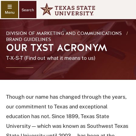
Search
DIVISION OF MARKETING AND COMMUNICATIONS
/
BRAND GUIDELINES
OUR TXST ACRONYM
T-X-S-T (Find out what it means to us)
Though our name has changed through the years,
our commitment to Texas and exceptional
education has not. Since 1899, Texas State
University — which was known as Southwest Texas
State University until 2003 — has been at the