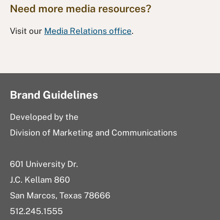
Need more media resources?
Visit our
Media Relations office
.
Brand Guidelines
Developed by the
Division of Marketing and Communications
601 University Dr.
J.C. Kellam 860
San Marcos, Texas 78666
512.245.1555