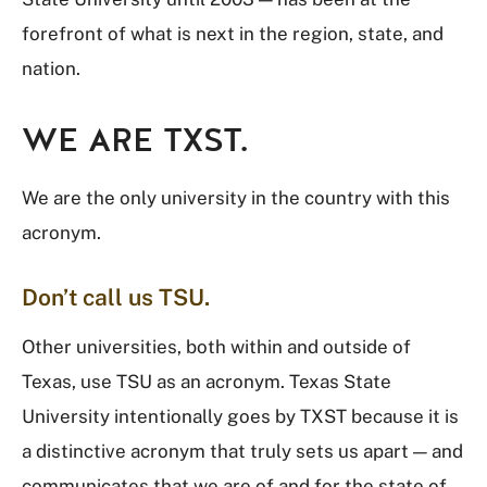
forefront of what is next in the region, state, and
nation.
WE ARE TXST.
We are the only university in the country with this
acronym.
Don’t call us TSU.
Other universities, both within and outside of
Texas, use TSU as an acronym. Texas State
University intentionally goes by TXST because it is
a distinctive acronym that truly sets us apart — and
communicates that we are of and for the state of