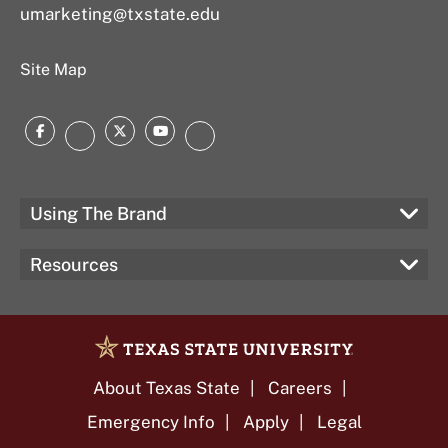
umarketing@txstate.edu
Site Map
Facebook
Twitter
YouTube
Instagram
LinkedIn
Using The Brand
Resources
About Texas State
Careers
Emergency Info
Apply
Legal