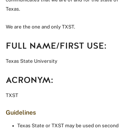
Texas.
We are the one and only TXST.
FULL NAME/FIRST USE:
Texas State University
ACRONYM:
TXST
Guidelines
Texas State or TXST may be used on second